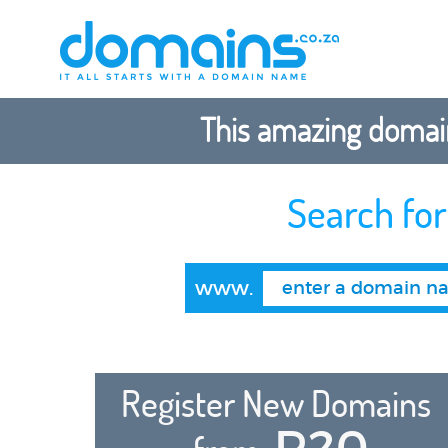
This amazing domain
Search fo
www.
Register New Domains
R20