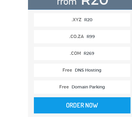
from
.XYZ
R20
.CO.ZA
R99
.COM
R269
Free
DNS Hosting
Free
Domain Parking
ORDER NOW