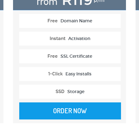
from
p/m
Free
Domain Name
Instant
Activation
Free
SSL Certificate
1-Click
Easy Installs
SSD
Storage
ORDER NOW