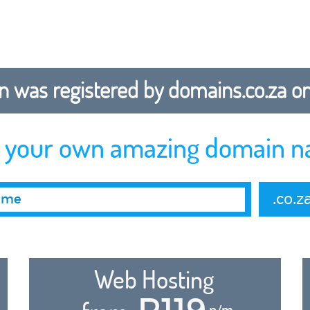
 was registered by domains.co.za on b
r your own amazing domain n
.co.z
Web Hosting
R119