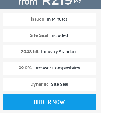
from
p/y
Issued
in Minutes
Site Seal
Included
2048 bit
Industry Standard
99.9%
Browser Compatibility
Dynamic
Site Seal
ORDER NOW