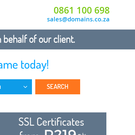
0861 100 698
sales@domains.co.za
ehalf of our client.
ame today!
SEARCH
a
SSL Certificates
R219